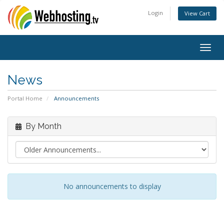
Login
View Cart
Togg
navig
News
Portal Home
Announcements
By Month
No announcements to display