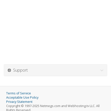
Support
Terms of Service
Acceptable Use Policy
Privacy Statement
Copyright © 1997-2025 Netmegs.com and Webhosting.tv LLC. All
Rights Reserved.