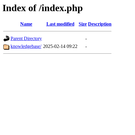
Index of /index.php
Name
Last modified
Size
Description
Parent Directory
-
knowledgebase/
2025-02-14 09:22
-